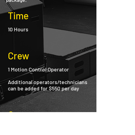
Time
10 Hours
Crew
1 Motion Control Operator
Additional operators/technicians
can be added for $550 per day
Gear
Nora-1100 Robot
RED Dragon 6K Camera