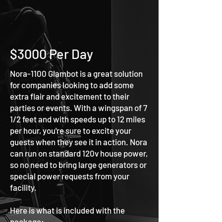
$3000 Per Day
Nora-1100 Glambot is a great solution
for companies looking to add some
extra flair and excitement to their
parties or events. With a wingspan of 7
1/2 feet and with speeds up to 12 miles
per hour, you're sure to excite your
guests when they see it in action. Nora
can run on standard 120v house power,
so no need to bring large generator
s or
special power requests from your
facility.
Here is what is included with the
package: