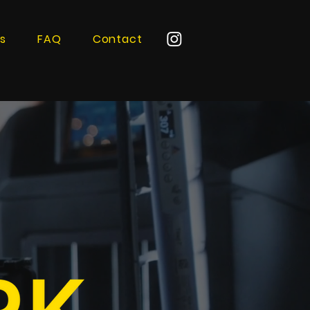
s
FAQ
Contact