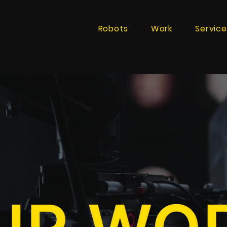
Robots
Work
Service